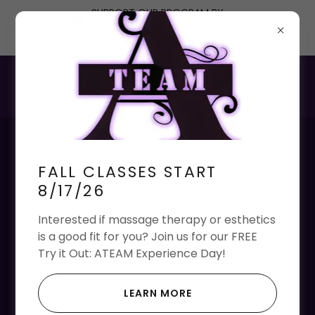
SUPPORT OUR PROGRAM BY
DONATING OR PURCHASING A
MEMBERSHIP
Want to Join Our Team
FALL CLASSES START
of Instructors and
8/17/26
Staff?
Interested if massage therapy or esthetics
is a good fit for you? Join us for our FREE
Please reach us at
ateam@ateamstl.com
if you
Try it Out: ATEAM Experience Day!
are interested in any of the following positions:
Guest Services Representative - Part Time
LEARN MORE
Clinic Supervisor Instructors - Part Time