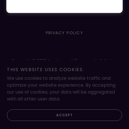
PRIVACY POLICY
Copyright © 2026 Academy of Therapeutic Esthetics
And Massage - All Rights Reserved.
THIS WEBSITE USES COOKIES.
Powered by
We use cookies to analyze website traffic and
optimize your website experience. By accepting
our use of cookies, your data will be aggregated
with all other user data.
ACCEPT